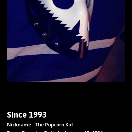
Since 1993
Nickname : The Popcorn Kid