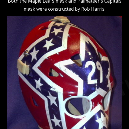
Both the Maple Leafs mask and Palmateer's Capitals
mask were constructed by Rob Harris.