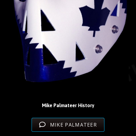
Mike Palmateer History
MIKE PALMATEER