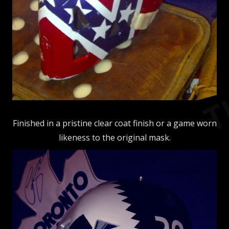
Finished in a pristine clear coat finish or a game worn
likeness to the original mask.