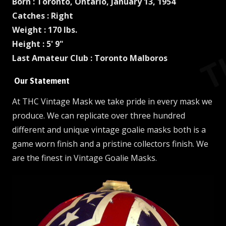
Born : Toronto, Ontario, January 13, 1954
Catches : Right
Weight : 170 lbs.
Height : 5' 9"
Last Amateur Club : Toronto Malboros
Our Statement
At THC Vintage Mask we take pride in every mask we
produce. We can replicate over three hundred
different and unique vintage goalie masks both is a
game worn finish and a pristine collectors finish. We
are the finest in Vintage Goalie Masks.