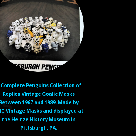
 Complete Penguins Collection of
Replica Vintage Goalie Masks
Between 1967 and 1989. Made by
C Vintage Masks and displayed at
the Heinze History Museum in
Pittsburgh, PA.