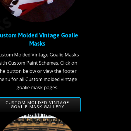
ustom Molded Vintage Goalie
Masks
ustom Molded Vintage Goalie Masks
ith Custom Paint Schemes. Click on
the button below or view the footer
enu for all Custom molded vintage
goalie mask pages.
CUSTOM MOLDED VINTAGE
GOALIE MASK GALLERY