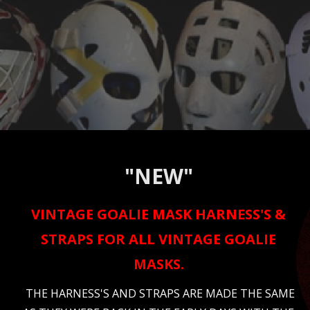
"NEW"
VINTAGE GOALIE MASK HARNESS'S &
STRAPS FOR ALL VINTAGE GOALIE
MASKS.
THE HARNESS'S AND STRAPS ARE MADE THE SAME