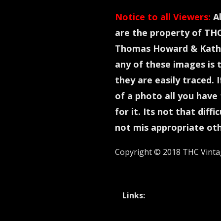
Notice to all Viewers:
Al
are the property of TH
Thomas Howard & Kathl
any of these images is 
they are easily traced. 
of a photo all you have 
for it. Its not that diff
not mis appropriate ot
Copyright © 2018 THC Vinta
Links: