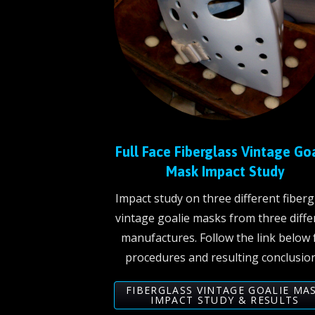
Full Face Fiberglass Vintage Go
Mask Impact Study
Impact study on three different fiberg
vintage goalie masks from three diffe
manufactures. Follow the link below 
procedures and resulting conclusion
FIBERGLASS VINTAGE GOALIE MA
IMPACT STUDY & RESULTS