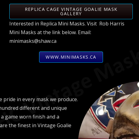
REPLICA CAGE VINTAGE GOALIE MASK
GALLERY
Interested in Replica Mini Masks. Visit Rob Harris
Mini Masks at the link below. Email:
minimasks@shaw.ca
WWW.MINIMASKS.CA
 pride in every mask we produce.
hundred different and unique
 a game worn finish and a
 are the finest in Vintage Goalie