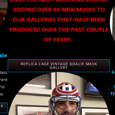
ADDING OVER 60 NEW MASKS TO
OUR GALLERIES THAT HAVE BEEN
PRODUCED OVER THE PAST COUPLE
OF YEARS.
alie
REPLICA CAGE VINTAGE GOALIE MASK
GALLERY
A
lass
rent
for
TH
s.
SK