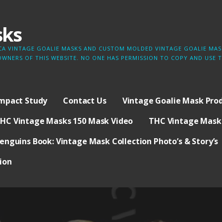
sks
LICA VINTAGE GOALIE MASKS AND CUSTOM MOLDED VINTAGE GOALIE MASK
OWNERS OF THIS WEBSITE. NO ONE HAS PERMISSION TO COPY AND USE
Impact Study
Contact Us
Vintage Goalie Mask Prod
HC Vintage Masks 150 Mask Video
THC Vintage Masks
enguins Book: Vintage Mask Collection Photo’s & Story’s
ion