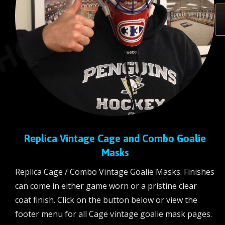
Replica Vintage Cage and Combo Goalie
Masks
Replica Cage / Combo Vintage Goalie Masks. Finishes
can come in either game worn or a pristine clear
coat finish. Click on the button below or view the
footer menu for all Cage vintage goalie mask pages.