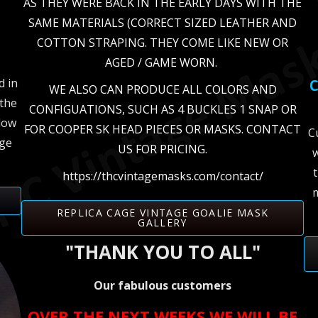
AS THEY WERE BACK IN THE EARLY DAYS WITH THE
SAME MATERIALS (CORRECT SIZED LEATHER AND
COTTON STRAPING. THEY COME LIKE NEW OR
AGED / GAME WORN.
d in
C
WE ALSO CAN PRODUCE ALL COLORS AND
the
CONFIGUATIONS, SUCH AS 4 BUCKLES 1 SNAP OR
elow
FOR COOPER SK HEAD PIECES OR MASKS. CONTACT
C
age
US FOR PRICING.
w
https://thcvintagemasks.com/contact/
m
REPLICA CAGE VINTAGE GOALIE MASK
GALLERY
"THANK YOU TO ALL"
Our fabulous customers
OVER THE NEXT WEEKS WE WILL BE