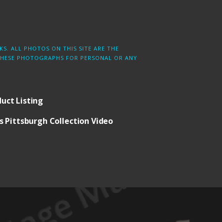
S. ALL PHOTOS ON THIS SITE ARE THE
 THESE PHOTOGRAPHS FOR PERSONAL OR ANY
uct Listing
 Pittsburgh Collection Video