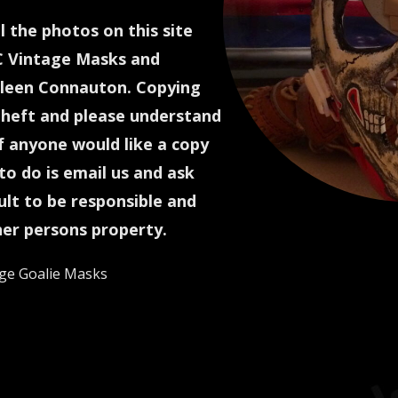
l the photos on this site
C Vintage Masks and
een Connauton. Copying
theft and please understand
If anyone would like a copy
to do is email us and ask
icult to be responsible and
her persons property.
ge Goalie Masks