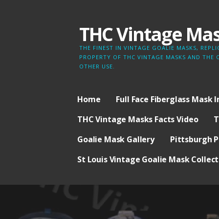
Skip
to
THC Vintage Ma
content
THE FINEST IN VINTAGE GOALIE MASKS, REP
PROPERTY OF THC VINTAGE MASKS AND THE 
OTHER USE.
Home
Full Face Fiberglass Mask 
THC Vintage Masks Facts Video
T
Goalie Mask Gallery
Pittsburgh P
St Louis Vintage Goalie Mask Collect