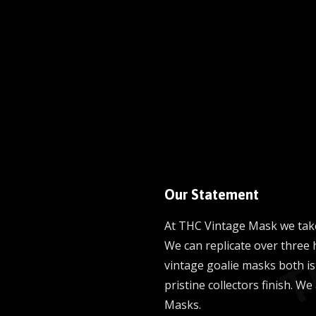
Our Statement
At THC Vintage Mask we take
We can replicate over three 
vintage goalie masks both is
pristine collectors finish. We
Masks.