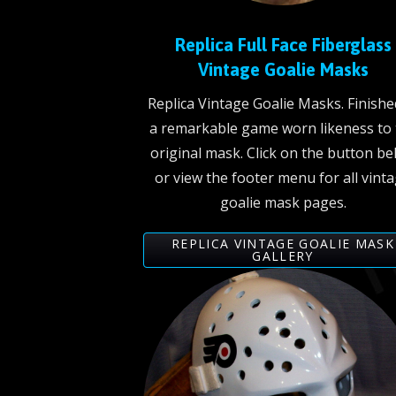
Replica Full Face Fiberglass
Vintage Goalie Masks
Replica Vintage Goalie Masks. Finishe
a remarkable game worn likeness to 
original mask. Click on the button b
or view the footer menu for all vint
goalie mask pages.
REPLICA VINTAGE GOALIE MASK
GALLERY