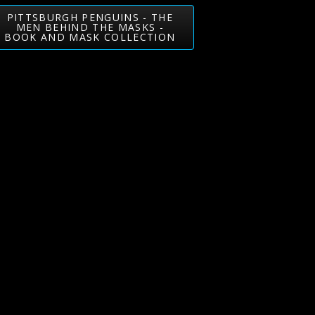
PITTSBURGH PENGUINS - THE
MEN BEHIND THE MASKS -
BOOK AND MASK COLLECTION